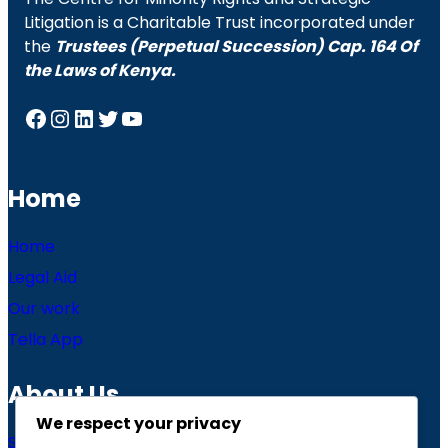
Litigation is a Charitable Trust incorporated under
the
Trustees (Perpetual Succession) Cap. 164 Of
the Laws of Kenya.
Facebook
Instagram
LinkedIn
Twitter
YouTube
Home
Home
Legal Aid
Our work
Tella App
About Us
We respect your privacy
Story