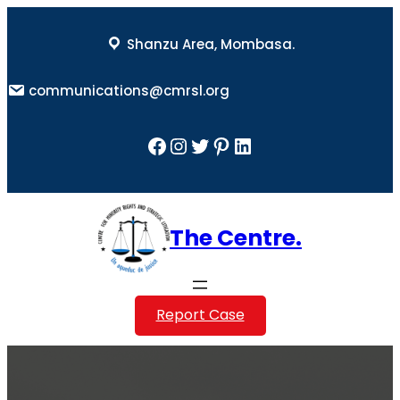
Skip
to
Shanzu Area, Mombasa.
content
communications@cmrsl.org
Facebook
Instagram
Twitter
Pinterest
LinkedIn
The Centre.
Report Case