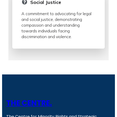
Social Justice
A commitment to advocating for legal
and social justice, demonstrating
compassion and understanding
towards individuals facing
discrimination and violence.
THE CENTRE.
The Centre for Minority Rights and Strategic