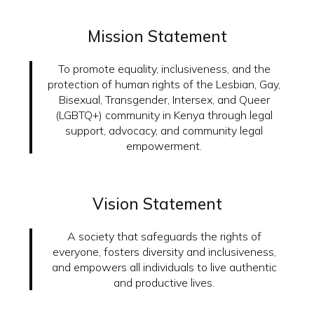
Mission Statement
To promote equality, inclusiveness, and the
protection of human rights of the Lesbian, Gay,
Bisexual, Transgender, Intersex, and Queer
(LGBTQ+) community in Kenya through legal
support, advocacy, and community legal
empowerment.
Vision Statement
A society that safeguards the rights of
everyone, fosters diversity and inclusiveness,
and empowers all individuals to live authentic
and productive lives.