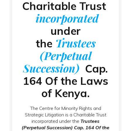
Charitable Trust
incorporated
under
Trustees
the
(Perpetual
Succession)
Cap.
164 Of the Laws
of Kenya.
The Centre for Minority Rights and
Strategic Litigation is a Charitable Trust
incorporated under the
Trustees
(Perpetual Succession) Cap. 164 Of the