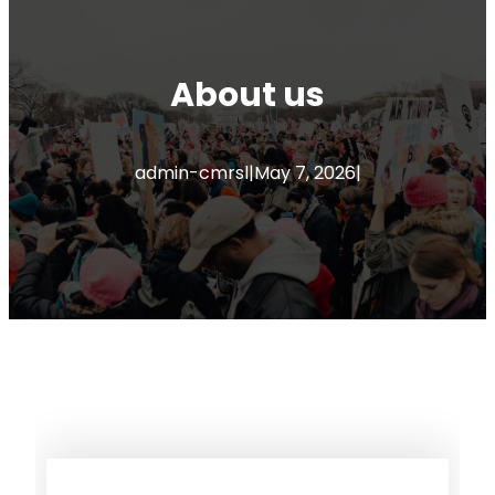
About us
admin-cmrsl
|
May 7, 2026
|