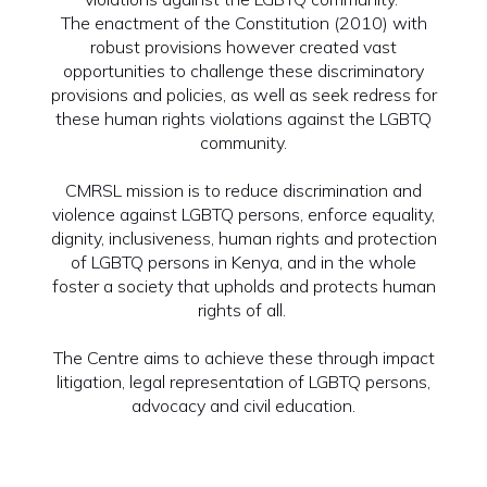
The enactment of the Constitution (2010) with
robust provisions however created vast
opportunities to challenge these discriminatory
provisions and policies, as well as seek redress for
these human rights violations against the LGBTQ
community.
CMRSL mission is to reduce discrimination and
violence against LGBTQ persons, enforce equality,
dignity, inclusiveness, human rights and protection
of LGBTQ persons in Kenya, and in the whole
foster a society that upholds and protects human
rights of all.
The Centre aims to achieve these through impact
litigation, legal representation of LGBTQ persons,
advocacy and civil education.