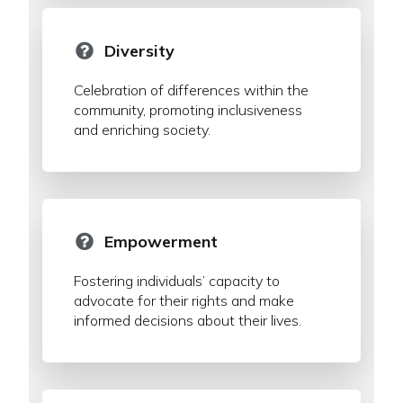
Diversity
Celebration of differences within the
community, promoting inclusiveness
and enriching society.
Empowerment
Fostering individuals’ capacity to
advocate for their rights and make
informed decisions about their lives.