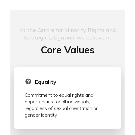
At the Centre for Minority Rights and
Strategic Litigation, we believe in:
Core Values
Equality
Commitment to equal rights and
opportunities for all individuals,
regardless of sexual orientation or
gender identity.