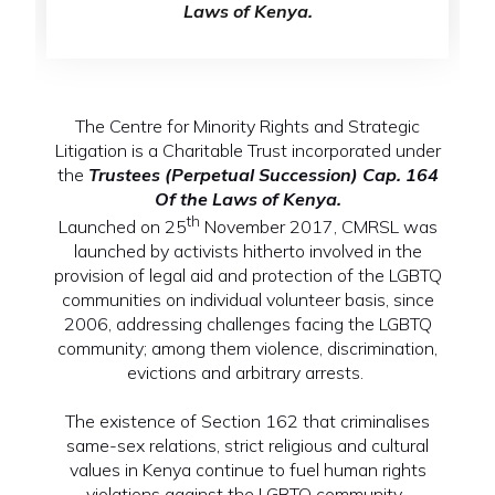
Laws of Kenya.
The Centre for Minority Rights and Strategic
Litigation is a Charitable Trust incorporated under
the
Trustees (Perpetual Succession) Cap. 164
Of the Laws of Kenya.
th
Launched on 25
November 2017, CMRSL was
launched by activists hitherto involved in the
provision of legal aid and protection of the LGBTQ
communities on individual volunteer basis, since
2006, addressing challenges facing the LGBTQ
community; among them violence, discrimination,
evictions and arbitrary arrests.
The existence of Section 162 that criminalises
same-sex relations, strict religious and cultural
values in Kenya continue to fuel human rights
violations against the LGBTQ community.