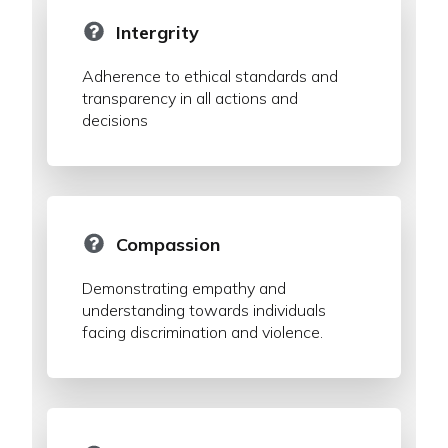
Intergrity
Adherence to ethical standards and
transparency in all actions and
decisions
Compassion
Demonstrating empathy and
understanding towards individuals
facing discrimination and violence.